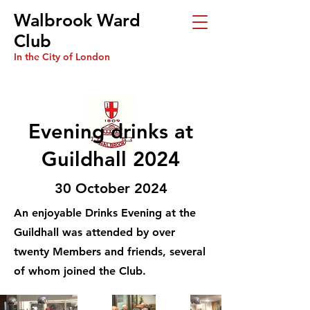
Walbrook Ward
Club
In the City of London
Evening drinks at
Guildhall 2024
30 October 2024
An enjoyable Drinks Evening at the
Guildhall was attended by over
twenty Members and friends, several
of whom joined the Club.