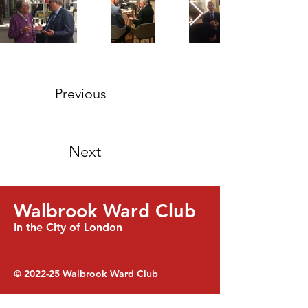
Previous
Next
Walbrook Ward Club
In the City of London
© 2022-25
Walbrook Ward Club