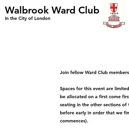
Walbrook Ward Club
In the City of London
Join fellow Ward Club members 
Spaces for this event are limit
be allocated on a first come fir
seating in the other sections of
before early in order that we f
commences).