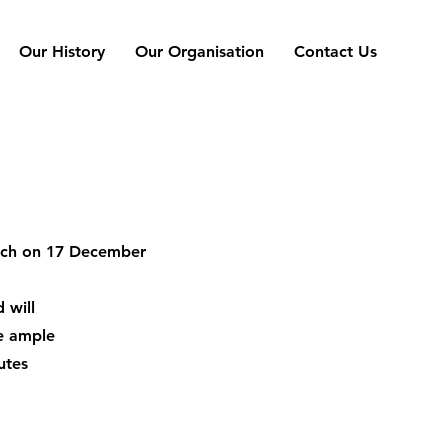
Our History
Our Organisation
Contact Us
urch on 17 December
 will
be ample
utes