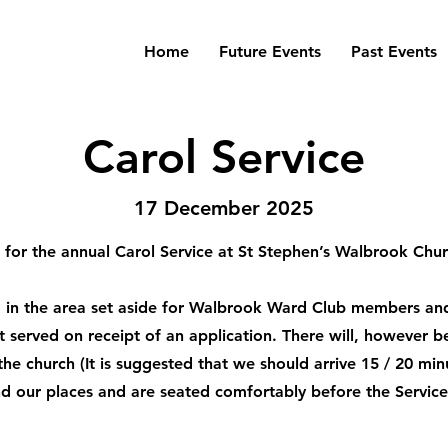
Home
Future Events
Past Events
Carol Service
17 December 2025
for the annual Carol Service at St Stephen’s Walbrook Ch
ed in the area set aside for Walbrook Ward Club members and
st served on receipt of an application. There will, however 
 the church (It is suggested that we should arrive 15 / 20 min
ind our places and are seated comfortably before the Service