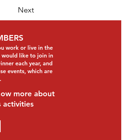
Next
MBERS
work or live in the
would like to join in
inner each year, and
se events, which are
s.
know more about
activities