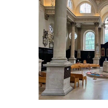
Click on image for
larger view