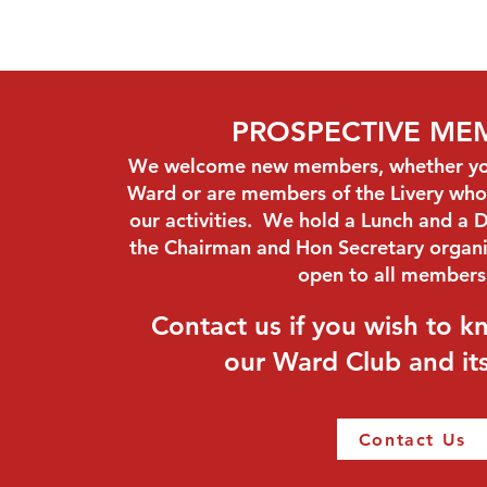
PROSPECTIVE ME
We welcome new members, whether you 
Ward or are members of the Livery who 
our activities. We hold a Lunch and a D
the Chairman and Hon Secretary organi
open to all member
Contact us if you wish to 
our Ward Club and its 
Contact Us