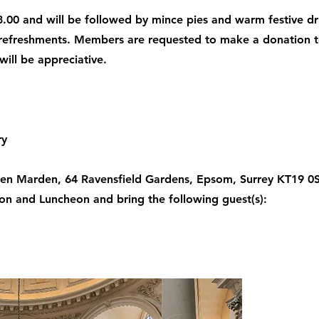
.00 and will be followed by mince pies and warm festive dr
e refreshments. Members are requested to make a donation t
ill be appreciative.
ry
en Marden, 64 Ravensfield Gardens, Epsom, Surrey KT19 0SR
ion and Luncheon and bring the following guest(s):