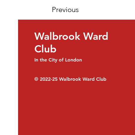
Previous
Walbrook Ward
Club
In the City of London
© 2022-25
Walbrook Ward Club