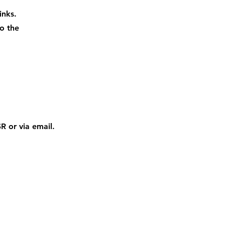
inks.
o the
 or via email.