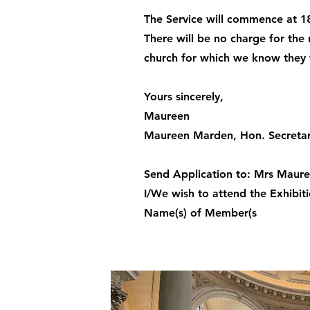
The Service will commence at 18
There will be no charge for th
church for which we know they w
Yours sincerely,
Maureen
Maureen Marden, Hon. Secreta
Send Application to: Mrs Maure
I/We wish to attend the Exhibit
Name(s) of Member(s